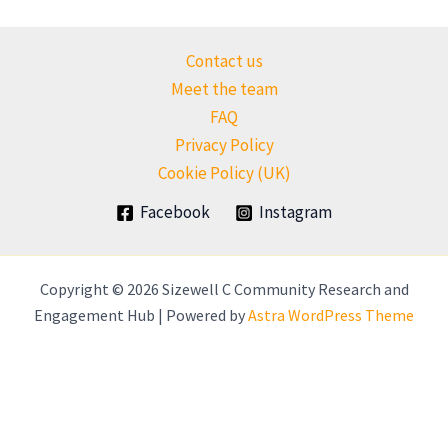
Contact us
Meet the team
FAQ
Privacy Policy
Cookie Policy (UK)
Facebook
Instagram
Copyright © 2026 Sizewell C Community Research and
Engagement Hub | Powered by
Astra WordPress Theme