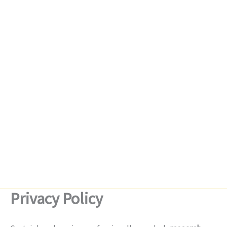
Privacy Policy