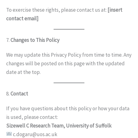
To exercise these rights, please contact us at:
[insert
contact email]
7.
Changes to This Policy
We may update this Privacy Policy from time to time. Any
changes will be posted on this page with the updated
date at the top.
8.
Contact
If you have questions about this policy or how your data
is used, please contact:
Sizewell C Research Team, University of Suffolk
c.dogaru@uos.ac.uk