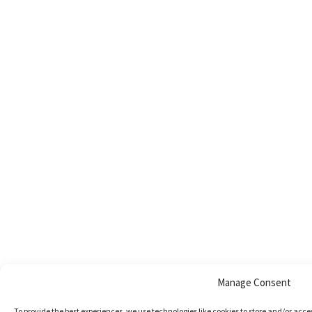
Manage Consent
To provide the best experiences, we use technologies like cookies to store and/or acc