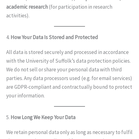
academic research
(for participation in research
activities).
4.
How Your Data Is Stored and Protected
All data is stored securely and processed in accordance
with the University of Suffolk’s data protection policies.
We do not sell or share your personal data with third
parties. Any data processors used (e.g. for email services)
are GDPR-compliant and contractually bound to protect
your information.
5.
How Long We Keep Your Data
We retain personal data only as long as necessary to fulfil