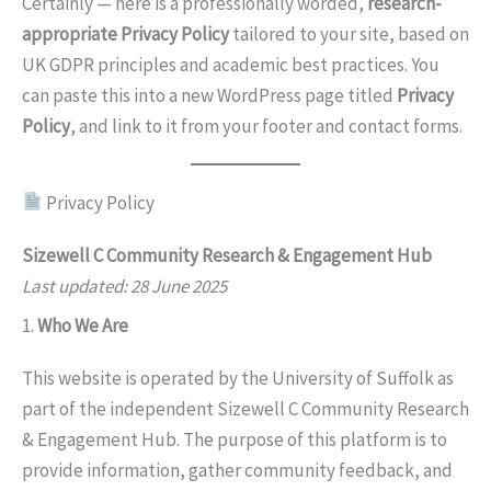
Certainly — here is a professionally worded,
research-
appropriate Privacy Policy
tailored to your site, based on
UK GDPR principles and academic best practices. You
can paste this into a new WordPress page titled
Privacy
Policy
, and link to it from your footer and contact forms.
Privacy Policy
Sizewell C Community Research & Engagement Hub
Last updated: 28 June 2025
1.
Who We Are
This website is operated by the University of Suffolk as
part of the independent Sizewell C Community Research
& Engagement Hub. The purpose of this platform is to
provide information, gather community feedback, and