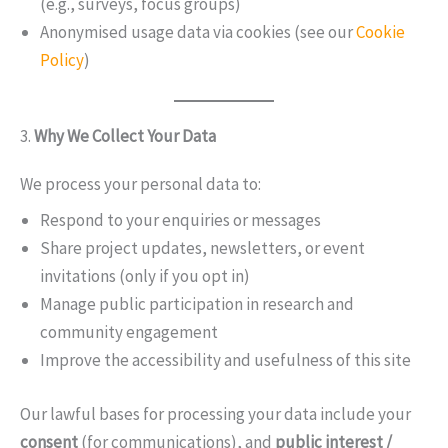
(e.g., surveys, focus groups)
Anonymised usage data via cookies (see our
Cookie
Policy
)
3.
Why We Collect Your Data
We process your personal data to:
Respond to your enquiries or messages
Share project updates, newsletters, or event
invitations (only if you opt in)
Manage public participation in research and
community engagement
Improve the accessibility and usefulness of this site
Our lawful bases for processing your data include your
consent
(for communications), and
public interest /