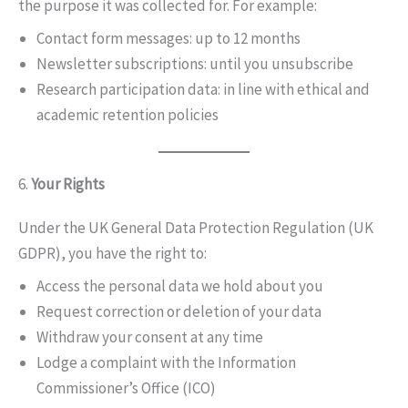
the purpose it was collected for. For example:
Contact form messages: up to 12 months
Newsletter subscriptions: until you unsubscribe
Research participation data: in line with ethical and
academic retention policies
6.
Your Rights
Under the UK General Data Protection Regulation (UK
GDPR), you have the right to:
Access the personal data we hold about you
Request correction or deletion of your data
Withdraw your consent at any time
Lodge a complaint with the Information
Commissioner’s Office (ICO)