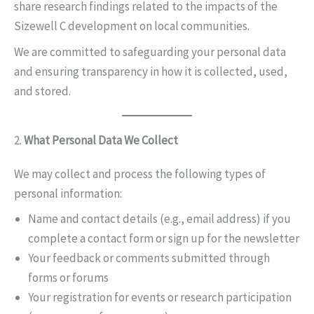
share research findings related to the impacts of the
Sizewell C development on local communities.
We are committed to safeguarding your personal data
and ensuring transparency in how it is collected, used,
and stored.
2.
What Personal Data We Collect
We may collect and process the following types of
personal information:
Name and contact details (e.g., email address) if you
complete a contact form or sign up for the newsletter
Your feedback or comments submitted through
forms or forums
Your registration for events or research participation