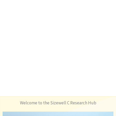
Welcome to the Sizewell C Research Hub