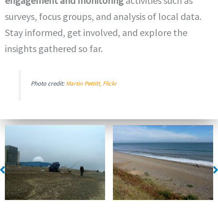
engagement and monitoring
activities such as
surveys, focus groups, and analysis of local data.
Stay informed, get involved, and explore the
insights gathered so far.
Photo credit:
Martin Pettitt, Flickr