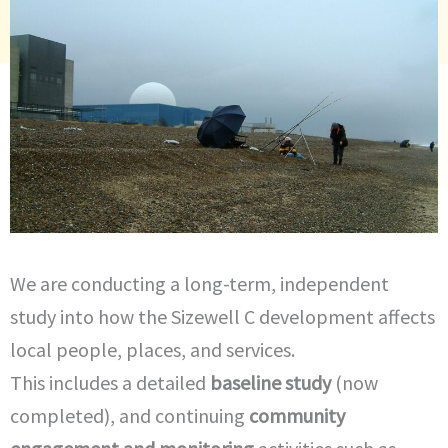
We are conducting a long-term, independent
study into how the Sizewell C development affects
local people, places, and services.
This includes a detailed
baseline study
(now
completed), and continuing
community