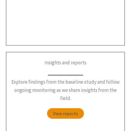
Insights and reports
Explore findings from the baseline study and follow
ongoing monitoring as we share insights from the
field.
View reports