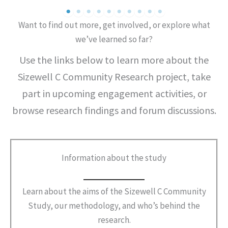
Want to find out more, get involved, or explore what
we’ve learned so far?
Use the links below to learn more about the
Sizewell C Community Research project, take
part in upcoming engagement activities, or
browse research findings and forum discussions.
Information about the study
Learn about the aims of the Sizewell C Community
Study, our methodology, and who’s behind the
research.