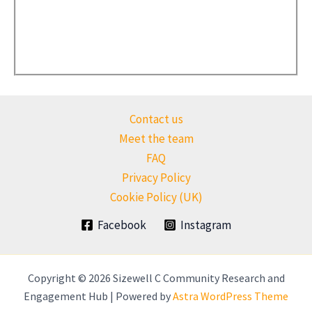
Contact us
Meet the team
FAQ
Privacy Policy
Cookie Policy (UK)
Facebook
Instagram
Copyright © 2026 Sizewell C Community Research and
Engagement Hub | Powered by
Astra WordPress Theme