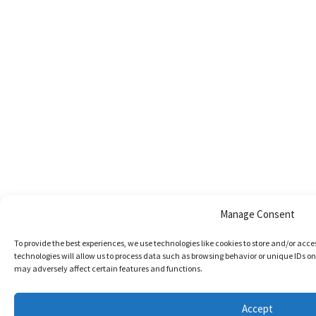
Manage Consent
To provide the best experiences, we use technologies like cookies to store and/or acc
technologies will allow us to process data such as browsing behavior or unique IDs on
may adversely affect certain features and functions.
Accept