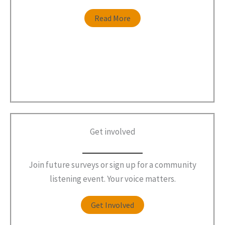
Read More
Get involved
Join future surveys or sign up for a community
listening event. Your voice matters.
Get Involved